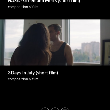
NASA - Greenland Melts (short film)
composition // film
3 Days In July (short film)
composition // film