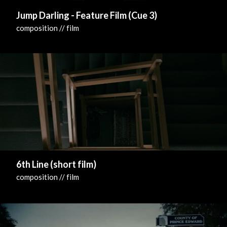
Jump Darling - Feature Film (Cue 3)
composition // film
6th Line (short film)
composition // film