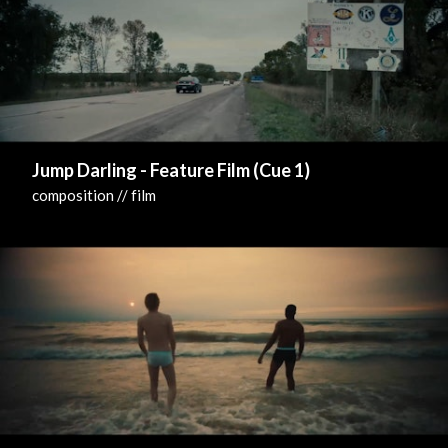
Jump Darling - Feature Film (Cue 1)
composition // film