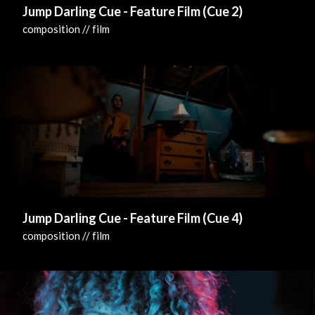
Jump Darling Cue - Feature Film (Cue 2)
composition // film
Jump Darling Cue - Feature Film (Cue 4)
composition // film