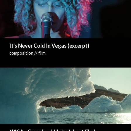
It's Never Cold In Vegas (excerpt)
composition // film