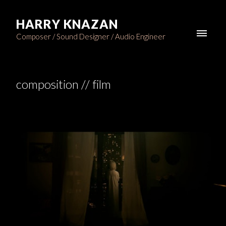
HARRY KNAZAN
Composer / Sound Designer / Audio Engineer
composition // film