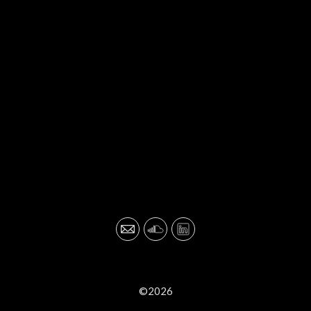
©2026