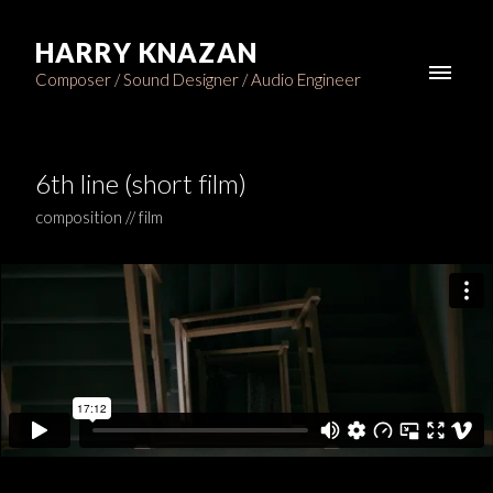
HARRY KNAZAN
Composer / Sound Designer / Audio Engineer
6th line (short film)
composition // film