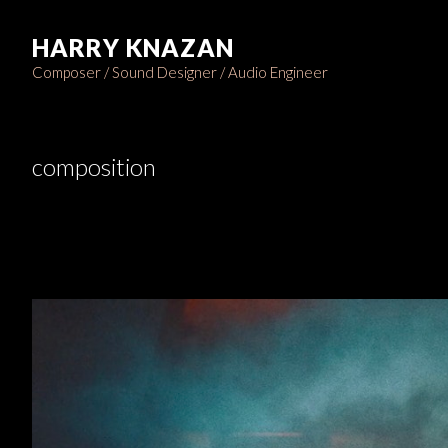
HARRY KNAZAN
Composer / Sound Designer / Audio Engineer
composition