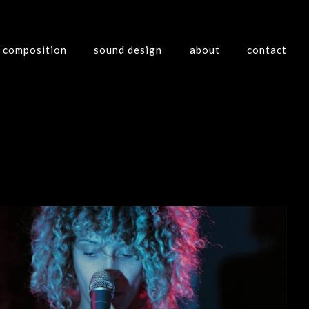
composition
sound design
about
contact