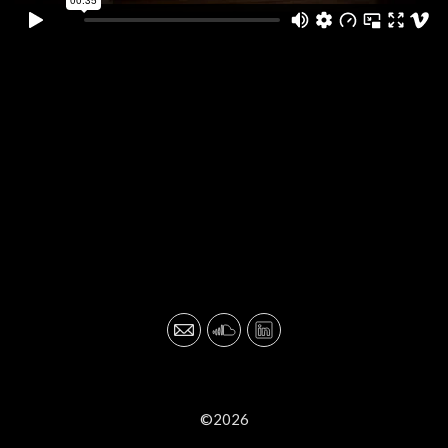
©2026