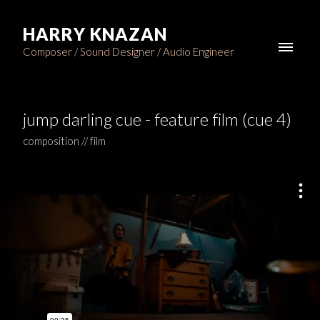
HARRY KNAZAN
Composer / Sound Designer / Audio Engineer
jump darling cue - feature film (cue 4)
composition // film