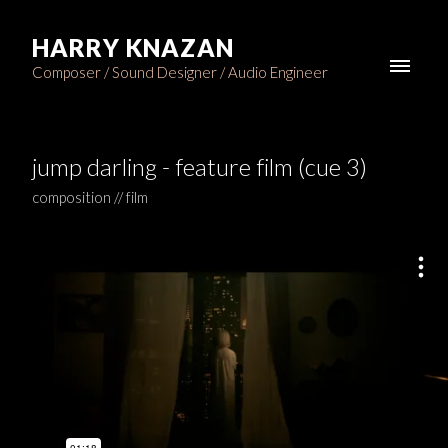
HARRY KNAZAN
Composer / Sound Designer / Audio Engineer
jump darling - feature film (cue 3)
composition // film