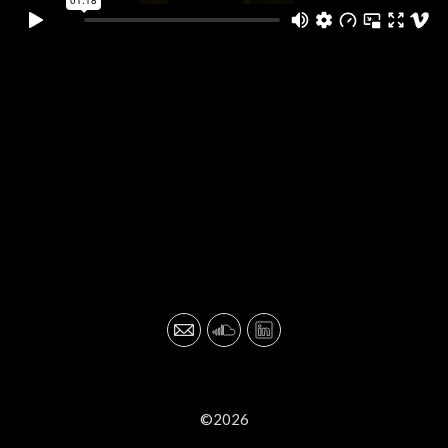
©2026