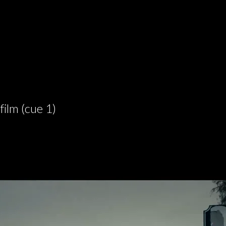
film (cue 1)