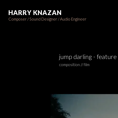
HARRY KNAZAN
Composer / Sound Designer / Audio Engineer
jump darling - feature 
composition // film