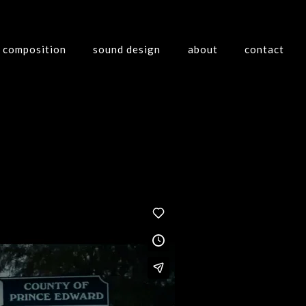
composition
sound design
about
contact