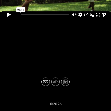
©2026