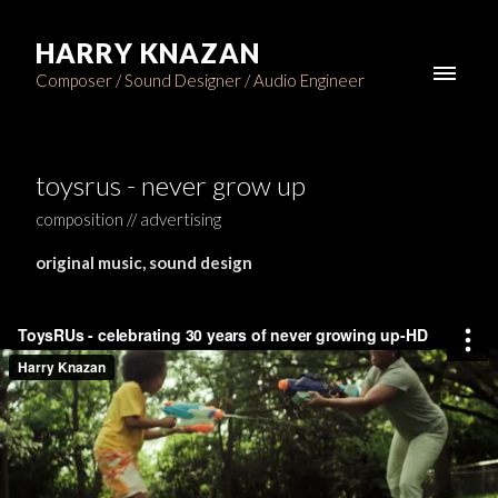
HARRY KNAZAN
Composer / Sound Designer / Audio Engineer
toysrus - never grow up
composition // advertising
original music, sound design