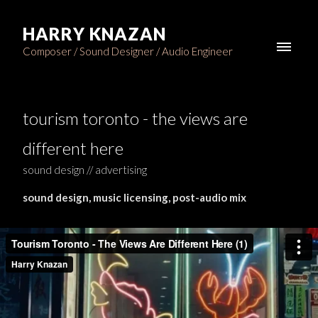
HARRY KNAZAN
Composer / Sound Designer / Audio Engineer
tourism toronto - the views are
different here
sound design // advertising
sound design, music licensing, post-audio mix