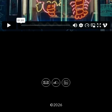
©2026