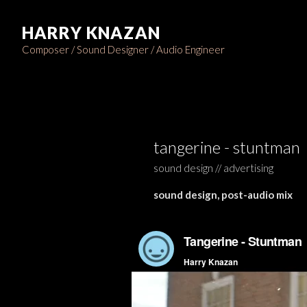
HARRY KNAZAN
Composer / Sound Designer / Audio Engineer
tangerine - stuntman
sound design // advertising
sound design, post-audio mix