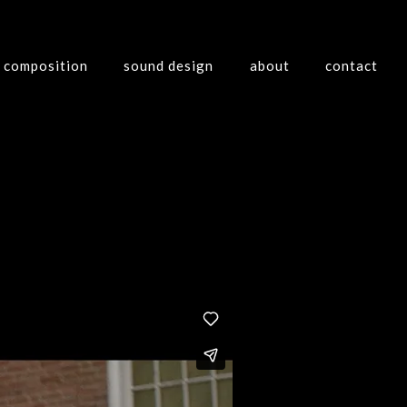
composition
sound design
about
contact