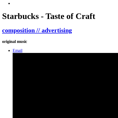
Starbucks - Taste of Craft
composition // advertising
original music
Email