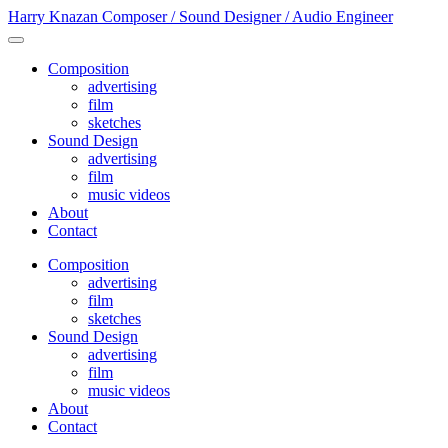
Harry Knazan
Composer / Sound Designer / Audio Engineer
Composition
advertising
film
sketches
Sound Design
advertising
film
music videos
About
Contact
Composition
advertising
film
sketches
Sound Design
advertising
film
music videos
About
Contact