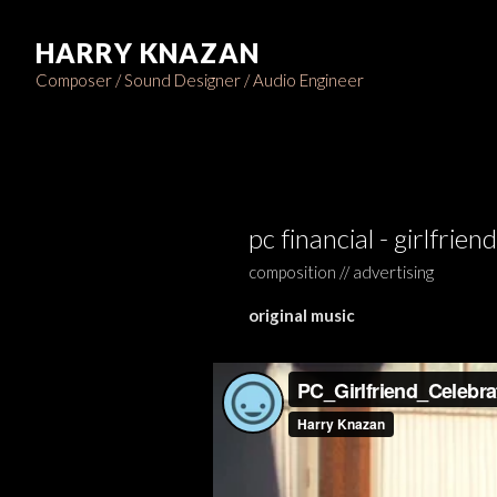
HARRY KNAZAN
Composer / Sound Designer / Audio Engineer
pc financial - girlfriend
composition // advertising
original music