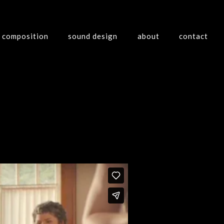
composition
sound design
about
contact