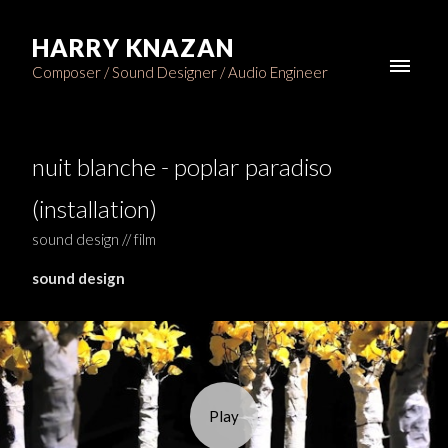
HARRY KNAZAN
Composer / Sound Designer / Audio Engineer
nuit blanche - poplar paradiso
(installation)
sound design // film
sound design