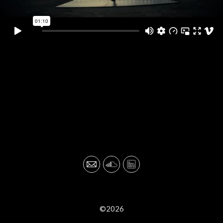
©2026