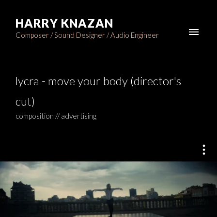
HARRY KNAZAN
Composer / Sound Designer / Audio Engineer
lycra - move your body (director's
cut)
composition // advertising