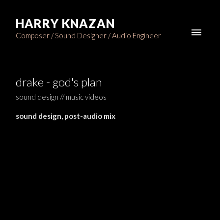
HARRY KNAZAN
Composer / Sound Designer / Audio Engineer
drake - god's plan
sound design // music videos
sound design, post-audio mix