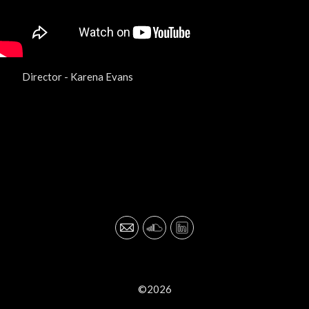
Director - Karena Evans
©2026